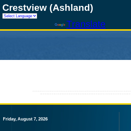
Crestview (Ashland)
Powered by
Translate
Friday, August 7, 2026