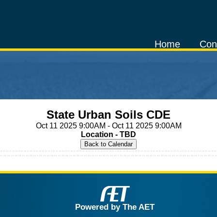
Home
Con
State Urban Soils CDE
Oct 11 2025 9:00AM - Oct 11 2025 9:00AM
Location - TBD
Powered by The AET