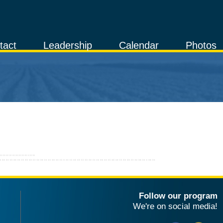
tact
Leadership
Calendar
Photos
Follow our program
We're on social media!