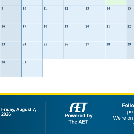
9
10
11
12
13
14
15
16
17
18
19
20
21
22
23
24
25
26
27
28
29
30
31
Foll
Friday, August 7,
pr
2026
Powered by
We're on 
The AET