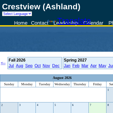
Crestview (Ashland)
Powered by
Translate
Home
Contact
Leadership
Calendar
P
Fall
2026
Spring
2027
<--
Jul
Aug
Sep
Oct
Nov
Dec
Jan
Feb
Mar
Apr
May
Ju
August 2026
Sunday
Monday
Tuesday
Wednesday
Thursday
Friday
Sa
1
2
3
4
5
6
7
8