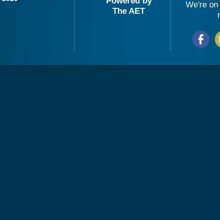
Powered by
We're on 
The AET