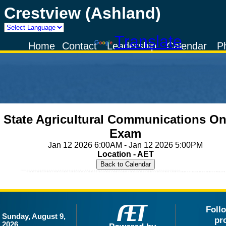
Crestview (Ashland)
Powered by
Translate
Home
Contact
Leadership
Calendar
P
State Agricultural Communications On
Exam
Jan 12 2026 6:00AM - Jan 12 2026 5:00PM
Location - AET
Foll
Sunday, August 9,
pr
2026